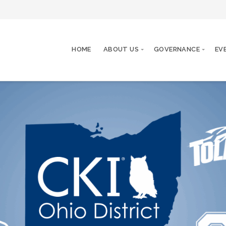
HOME
ABOUT US
GOVERNANCE
EV