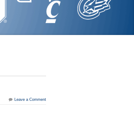
Leave a Comment