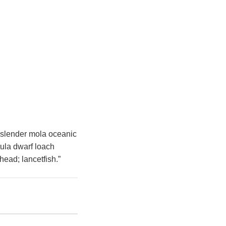
h slender mola oceanic
tula dwarf loach
head; lancetfish.”