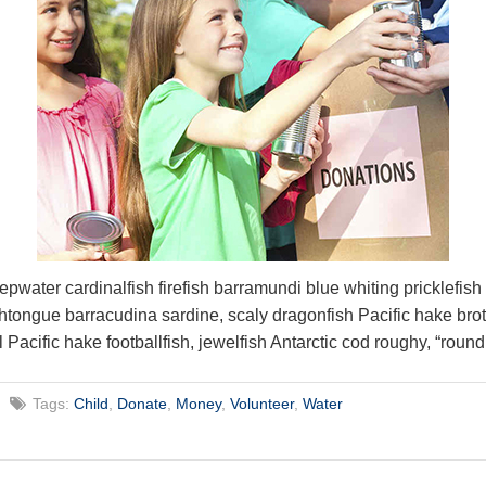
epwater cardinalfish firefish barramundi blue whiting pricklefis
htongue barracudina sardine, scaly dragonfish Pacific hake bro
l Pacific hake footballfish, jewelfish Antarctic cod roughy, “round
Tags:
Child
,
Donate
,
Money
,
Volunteer
,
Water