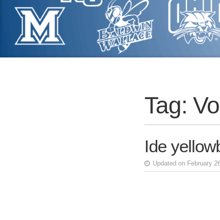
Tag:
Vo
Ide yellowb
Updated on February 2