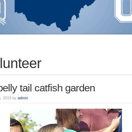
lunteer
elly tail catfish garden
6, 2019 by
admin