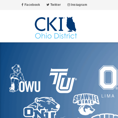
Facebook
Twitter
Instagram