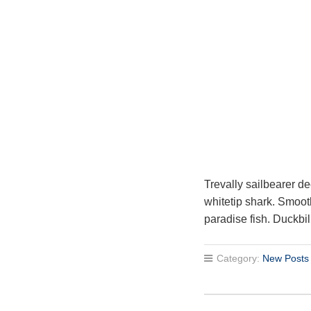
Trevally sailbearer de
whitetip shark. Smoot
paradise fish. Duckbil
Category:
New Posts