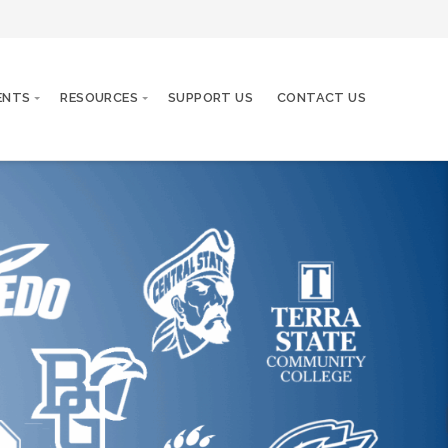
ENTS
RESOURCES
SUPPORT US
CONTACT US