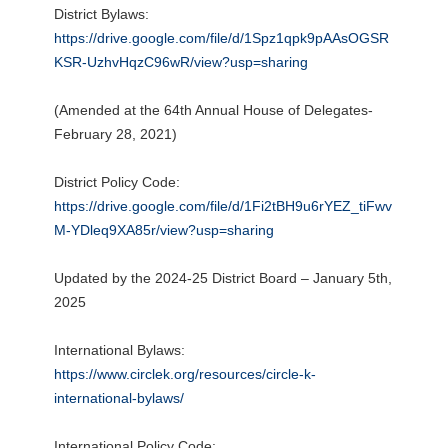
District Bylaws:
https://drive.google.com/file/d/1Spz1qpk9pAAsOGSR
KSR-UzhvHqzC96wR/view?usp=sharing
(Amended at the 64th Annual House of Delegates-
February 28, 2021)
District Policy Code:
https://drive.google.com/file/d/1Fi2tBH9u6rYEZ_tiFwv
M-YDleq9XA85r/view?usp=sharing
Updated by the 2024-25 District Board – January 5th,
2025
International Bylaws:
https://www.circlek.org/resources/circle-k-
international-bylaws/
International Policy Code: