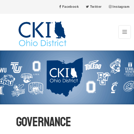
Facebook
Twitter
Instagram
Governance