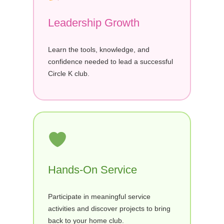
Leadership Growth
Learn the tools, knowledge, and
confidence needed to lead a successful
Circle K club.
Hands-On Service
Participate in meaningful service
activities and discover projects to bring
back to your home club.