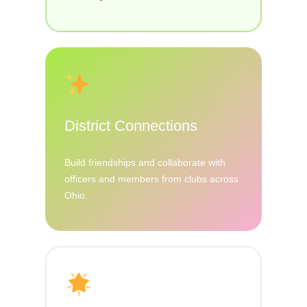
District Connections
Build friendships and collaborate with
officers and members from clubs across
Ohio.