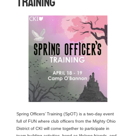
Training
Spring Officers’ Training (SpOT) is a two-day event
full of FUN where club officers from the Mighty Ohio
District of CKI will come together to participate in
team building activities, bond as lifelong friends, and