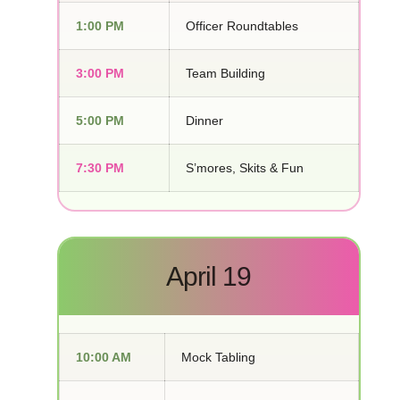
1:00 PM
Officer Roundtables
3:00 PM
Team Building
5:00 PM
Dinner
7:30 PM
S’mores, Skits & Fun
April 19
10:00 AM
Mock Tabling