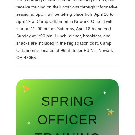
receive training on their positions through informative
sessions. SpOT will be taking place from April 18 to
April 19 at Camp O’Bannon in Newark, Ohio. It will
start at 11: 00 am on Saturday, April 18th and end
Sunday at 1:00 pm. Lunch, dinner, breakfast, and
snacks are included in the registration cost. Camp
O’Bannon is located at 9688 Butler Rd NE, Newark,
OH 43055.
✦
SPRING
OFFICER
✧