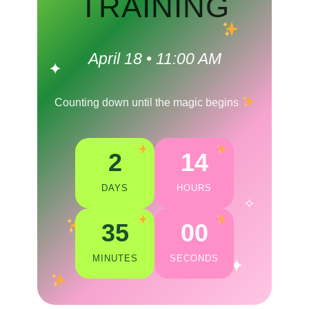
TRAINING
April 18 • 11:00 AM
✦
Counting down until the magic begins
2
14
DAYS
HOURS
✧
35
00
MINUTES
SECONDS
✦