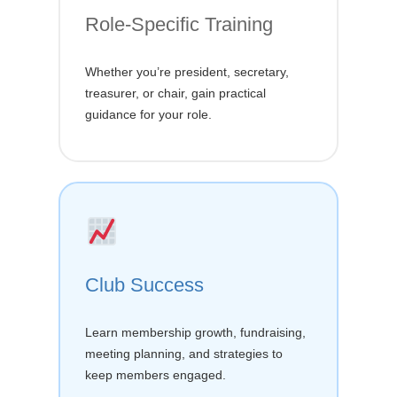
Role-Specific Training
Whether you’re president, secretary,
treasurer, or chair, gain practical
guidance for your role.
Club Success
Learn membership growth, fundraising,
meeting planning, and strategies to
keep members engaged.