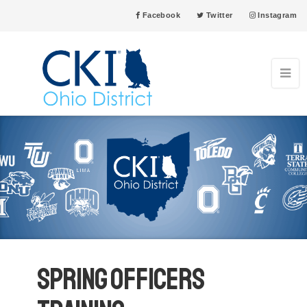
Facebook
Twitter
Instagram
Spring Officers