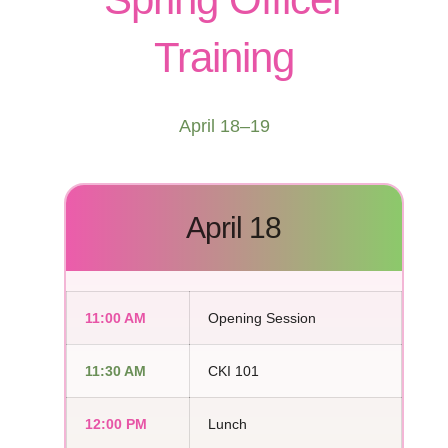
Training
April 18–19
April 18
11:00 AM
Opening Session
11:30 AM
CKI 101
12:00 PM
Lunch