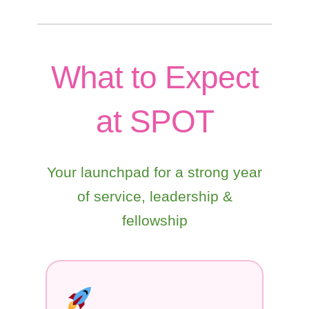
What to Expect
at SPOT
Your launchpad for a strong year
of service, leadership &
fellowship