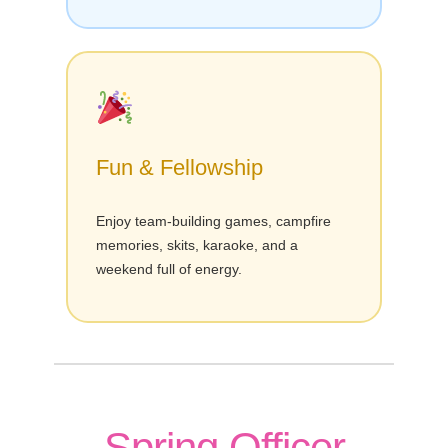
Fun & Fellowship
Enjoy team-building games, campfire
memories, skits, karaoke, and a
weekend full of energy.
Spring Officer