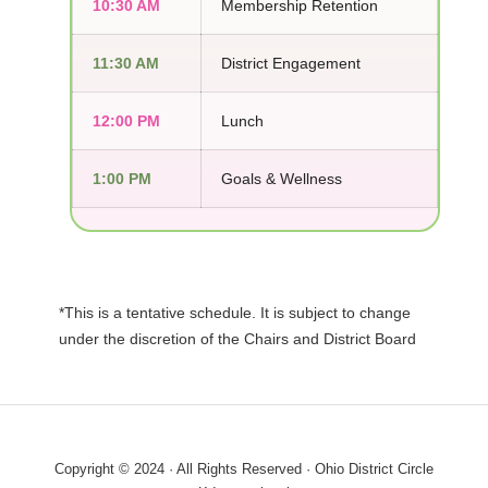
10:30 AM
Membership Retention
11:30 AM
District Engagement
12:00 PM
Lunch
1:00 PM
Goals & Wellness
*This is a tentative schedule. It is subject to change
under the discretion of the Chairs and District Board
Copyright © 2024 · All Rights Reserved · Ohio District Circle