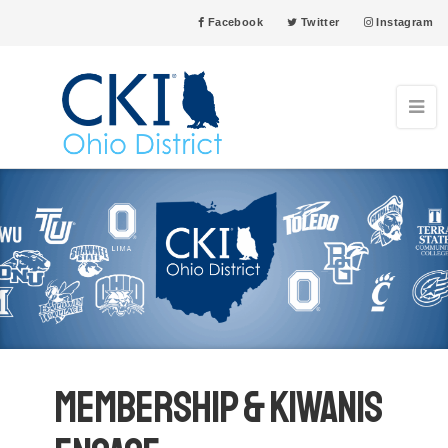
Facebook
Twitter
Instagram
Membership & Kiwanis