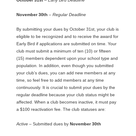
November 30th
– Regular Deadline
By submitting your dues by October 31st, your club is
eligible to be recognized and to receive the award for
Early Bird if applications are submitted on time. Your
club must submit a minimum of ten (10) or fifteen
(15) members dependent upon your school type and
population. In addition, even though you submitted
your club’s dues, you can add new members at any
time, so feel free to add members at any time
continuously. It is crucial to submit your dues by the
regular deadline because your club status might be
affected. When a club becomes inactive, it must pay
a $100 reactivation fee. The club statuses are:
Active –
Submitted dues by
November 30th