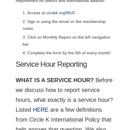
requirement for district and international awards!
Access at
circlek.org/MUC
Sign in using the email on the membership
roster
Click on Monthly Report on the left navigation
bar
Complete the form by the 5th of every month!
Service Hour Reporting
WHAT IS A SERVICE HOUR?
Before
we discuss how to report service
hours, what exactly is a service hour?
Listed
HERE
are a few definitions
from Circle K International Policy that
help answer that question. We also