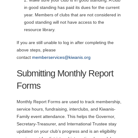
in good standing has paid its dues for the current
year. Members of clubs that are not considered in
good standing will not have access to the
resource library.
If you are still unable to log in after completing the
above steps, please
contact
memberservices@kiwanis.org
Submitting Monthly Report
Forms
Monthly Report Forms are used to track membership,
service hours, fundraising, interclubs, and Kiwanis-
Family event attendance. This helps the Governor,
Secretary-Treasurer, and International Trustee stay
updated on your club’s progress and is an eligibility