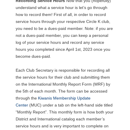
Recording Service Hours
Now that you (hopefully)
understand what a service hour is let’s go through
how to record them! First of all, in order to record
service hours through your respective Circle K club,
you need to be a dues-paid member. Note: if you are
not a dues-paid member, you can keep a personal
log of your service hours and record any service
hours you completed since April 1st, 2023 once you
become dues-paid.
Each Club Secretary is responsible for recording all
the service hours for their club and submitting them
on the International Monthly Report Form (MRF) by
the 5th of each month. The form can be accessed
through the
Kiwanis Membership Update
Center
(MUC) under a tab on the left-hand side titled
“Monthly Report”. This monthly form is how both your
District and International catalog each member’s
service hours and is very important to complete on