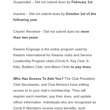
Suspended –
Did not submit dues by
February 1st
Inactive –
Did not submit dues by
October 1st of the
following year
Charter Revoked –
Did not submit dues for
more
than two years
Kiwanis Engange is the online program used by
Kiwanis International for Kiwanis clubs and Service
Leadership Program clubs (Circle K, Key Club, K-
Kids, Builders Club, and Aktion Club)
to pay dues
.
Who Has Access To Add You?
The Club President,
Club Secretaries, and Club Advisors have editing
access to to your club’s membership. They will
register each member, pay their dues, and update
officer information. Individuals who are recognized as
Circle K Members receive many benefits, such