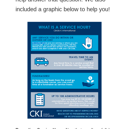
included a graphic below to help you!