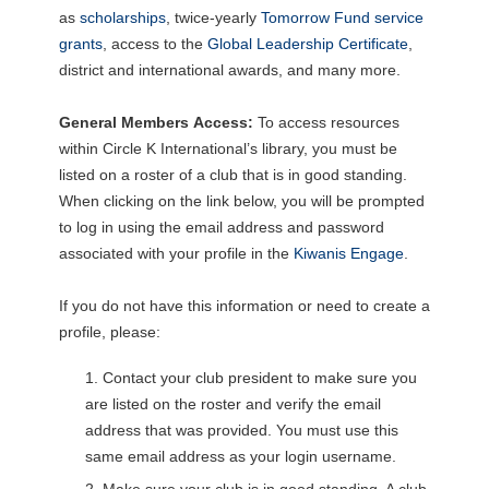
as
scholarships
, twice-yearly
Tomorrow Fund service
grants
, access to the
Global Leadership Certificate
,
district and international awards, and many more.
General Members
Access:
To access resources
within Circle K International’s library, you must be
listed on a roster of a club that is in good standing.
When clicking on the link below, you will be prompted
to log in using the email address and password
associated with your profile in the
Kiwanis Engage
.
If you do not have this information or need to create a
profile, please:
Contact your club president to make sure you
are listed on the roster and verify the email
address that was provided. You must use this
same email address as your login username.
Make sure your club is in good standing. A club