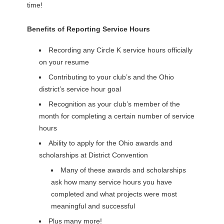
time!
Benefits of Reporting Service Hours
Recording any Circle K service hours officially
on your resume
Contributing to your club’s and the Ohio
district’s service hour goal
Recognition as your club’s member of the
month for completing a certain number of service
hours
Ability to apply for the Ohio awards and
scholarships at District Convention
Many of these awards and scholarships
ask how many service hours you have
completed and what projects were most
meaningful and successful
Plus many more!