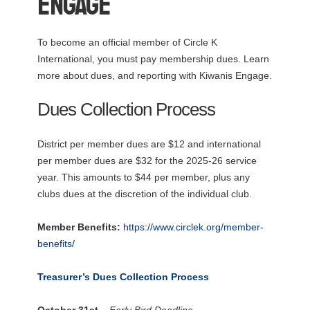
Engage
To become an official member of Circle K
International, you must pay membership dues. Learn
more about dues, and reporting with Kiwanis Engage.
Dues Collection Process
District per member dues are $12 and international
per member dues are $32 for the 2025-26 service
year. This amounts to $44 per member, plus any
clubs dues at the discretion of the individual club.
Member Benefits:
https://www.circlek.org/member-
benefits/
Treasurer’s Dues Collection Process
October 31st
– Early Bird Deadline