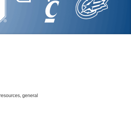
 resources, general