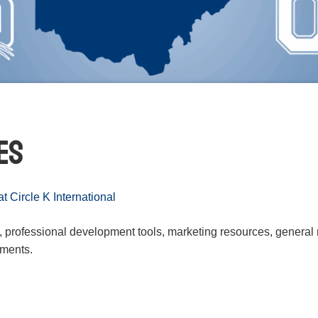
es
 Circle K International
s, professional development tools, marketing resources, general
uments.