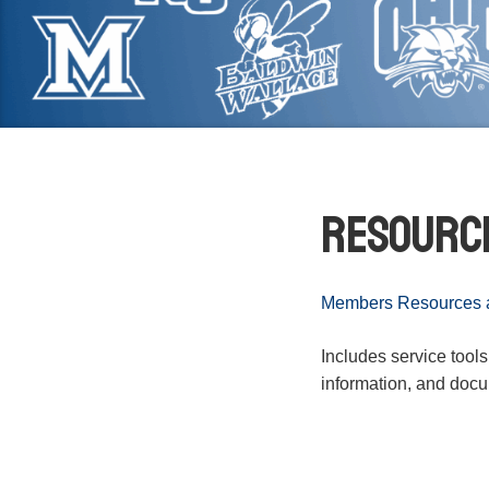
Resourc
Members Resources at
Includes service tool
information, and doc