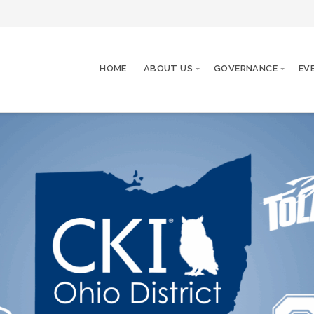
HOME
ABOUT US
GOVERNANCE
EV