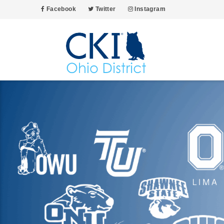
Facebook
Twitter
Instagram