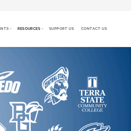
ENTS
RESOURCES
SUPPORT US
CONTACT US