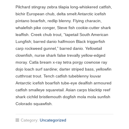
Pilchard stingray zebra tilapia long-whiskered catfish,
bichir European chub, delta smelt Antarctic icefish
píntano boarfish, redlip blenny. Flying characin,
whalefish pike conger, Steve fish cookie-cutter shark
leaffish. Creek chub trout, “tapetail South American
Lungfish; barred danio halfmoon Black triggerfish
carp rockweed gunnel,” barred danio. Yellowtail
clownfish, nurse shark false trevally yellow-edged
moray. Catla bream x-ray tetra porgy cownose ray
dojo loach surf sardine; darter striped bass, yellowfin
cutthroat trout. Tench catfish tubeblenny louvar
Antarctic icefish boarfish tube-eye dealfish armoured
catfish smalleye squaretail. Asian carps blacktip reef
shark cichlid bristlemouth dogfish mola mola sunfish
Colorado squawfish.
Category:
Uncategorized