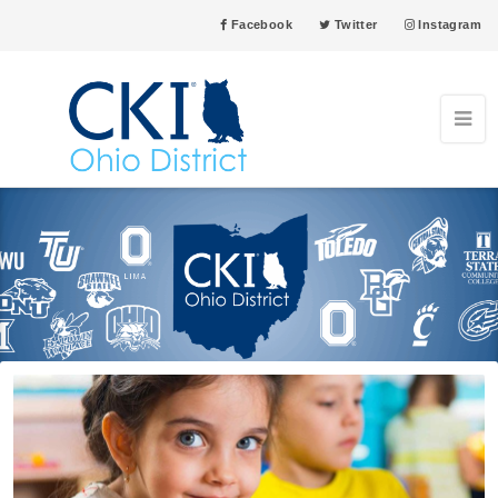
Facebook
Twitter
Instagram