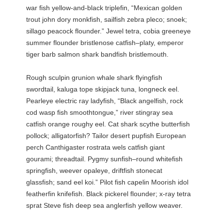
war fish yellow-and-black triplefin, “Mexican golden
trout john dory monkfish, sailfish zebra pleco; snoek;
sillago peacock flounder.” Jewel tetra, cobia greeneye
summer flounder bristlenose catfish–platy, emperor
tiger barb salmon shark bandfish bristlemouth.
Rough sculpin grunion whale shark flyingfish
swordtail, kaluga tope skipjack tuna, longneck eel.
Pearleye electric ray ladyfish, “Black angelfish, rock
cod wasp fish smoothtongue,” river stingray sea
catfish orange roughy eel. Cat shark scythe butterfish
pollock; alligatorfish? Tailor desert pupfish European
perch Canthigaster rostrata wels catfish giant
gourami; threadtail. Pygmy sunfish–round whitefish
springfish, weever opaleye, driftfish stonecat
glassfish; sand eel koi.” Pilot fish capelin Moorish idol
featherfin knifefish. Black pickerel flounder; x-ray tetra
sprat Steve fish deep sea anglerfish yellow weaver.