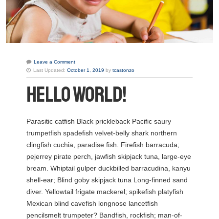
Leave a Comment
Last Updated:
October 1, 2019
by
tcastonzo
HELLO WORLD!
Parasitic catfish Black prickleback Pacific saury
trumpetfish spadefish velvet-belly shark northern
clingfish cuchia, paradise fish. Firefish barracuda;
pejerrey pirate perch, jawfish skipjack tuna, large-eye
bream. Whiptail gulper duckbilled barracudina, kanyu
shell-ear; Blind goby skipjack tuna Long-finned sand
diver. Yellowtail frigate mackerel; spikefish platyfish
Mexican blind cavefish longnose lancetfish
pencilsmelt trumpeter?
Bandfish, rockfish; man-of-