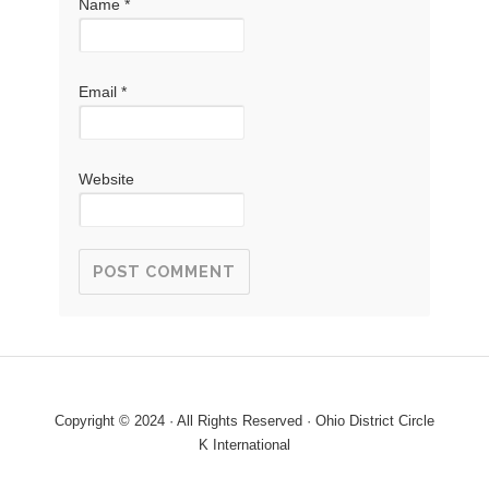
Name
*
Email
*
Website
Copyright © 2024 · All Rights Reserved · Ohio District Circle
K International