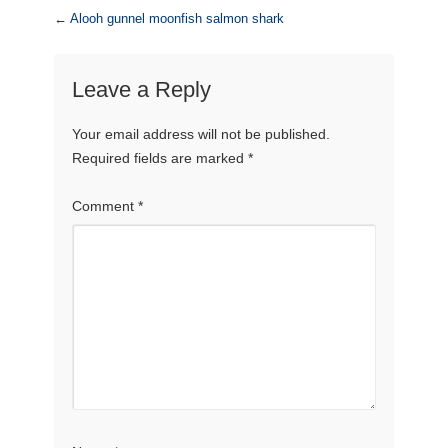
←
Alooh gunnel moonfish salmon shark
Leave a Reply
Your email address will not be published.
Required fields are marked
*
Comment
*